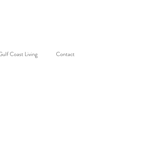
Gulf Coast Living
Contact