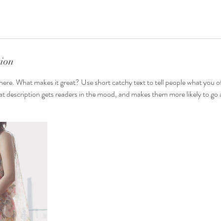
tion
here. What makes it great? Use short catchy text to tell people what you of
reat description gets readers in the mood, and makes them more likely to g