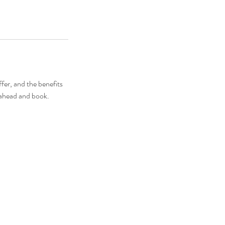
fer, and the benefits
o ahead and book.