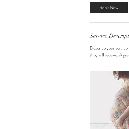
3
Book Now
0
m
i
n
Service Descrip
Describe your service 
they will receive. A g