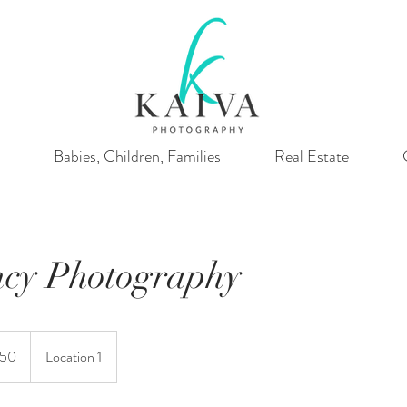
Babies, Children, Families
Real Estate
cy Photography
150
Location 1